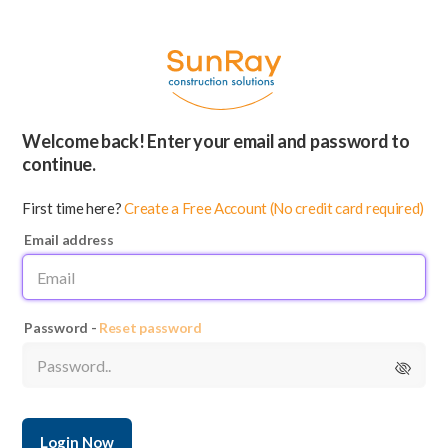
Welcome back! Enter your email and password to
continue.
First time here?
Create a Free Account (No credit card required)
Email address
Password -
Reset password