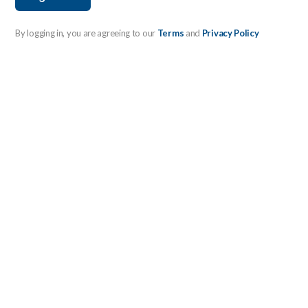
By logging in, you are agreeing to our
Terms
and
Privacy Policy