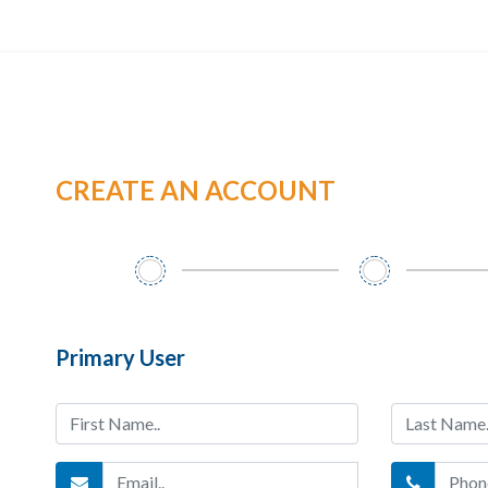
CREATE AN ACCOUNT
Primary User