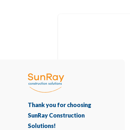
Thank you for choosing
SunRay Construction
Solutions!