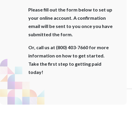
Please fill out the form below to set up
your online account. A confirmation
email will be sent to you once you have
submitted the form.
Or, call us at (800) 403-7660 for more
information on how to get started.
Take the first step to getting paid
today!