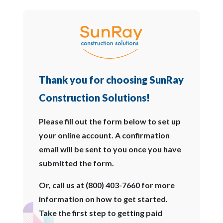
Thank you for choosing SunRay
Construction Solutions!
Please fill out the form below to set up
your online account. A confirmation
email will be sent to you once you have
submitted the form.
Or, call us at (800) 403-7660 for more
information on how to get started.
Take the first step to getting paid