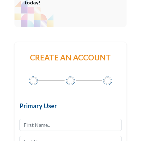
today!
CREATE AN ACCOUNT
Primary User