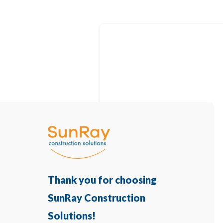
Thank you for choosing
SunRay Construction
Solutions!