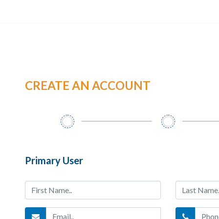
CREATE AN ACCOUNT
Primary User