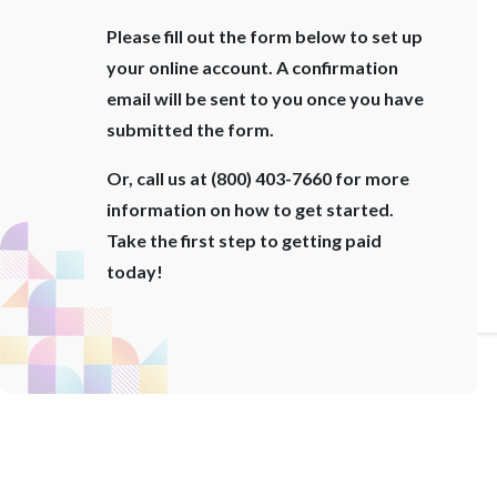
Please fill out the form below to set up
your online account. A confirmation
email will be sent to you once you have
submitted the form.
Or, call us at (800) 403-7660 for more
information on how to get started.
Take the first step to getting paid
today!