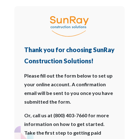
Thank you for choosing SunRay
Construction Solutions!
Please fill out the form below to set up
your online account. A confirmation
email will be sent to you once you have
submitted the form.
Or, call us at (800) 403-7660 for more
information on how to get started.
Take the first step to getting paid