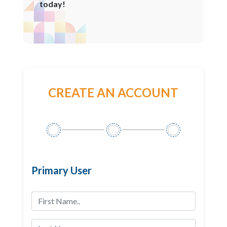
today!
CREATE AN ACCOUNT
Primary User