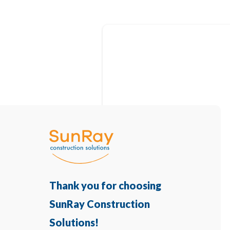
Thank you for choosing
SunRay Construction
Solutions!