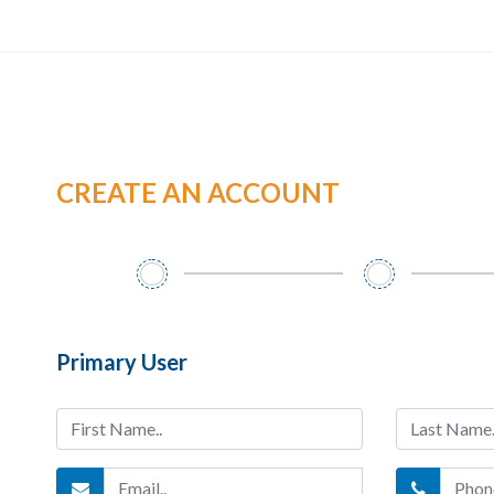
CREATE AN ACCOUNT
Primary User