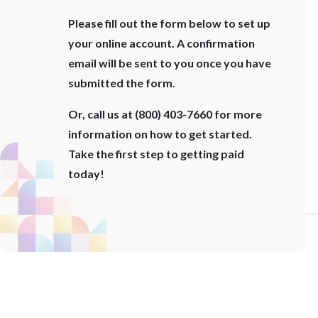
Please fill out the form below to set up
your online account. A confirmation
email will be sent to you once you have
submitted the form.
Or, call us at (800) 403-7660 for more
information on how to get started.
Take the first step to getting paid
today!