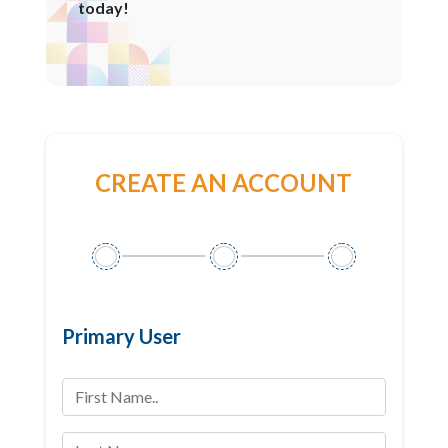
today!
CREATE AN ACCOUNT
Primary User