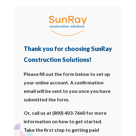
Thank you for choosing SunRay
Construction Solutions!
Please fill out the form below to set up
your online account. A confirmation
email will be sent to you once you have
submitted the form.
Or, call us at (800) 403-7660 for more
information on how to get started.
Take the first step to getting paid