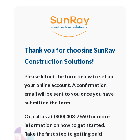
Thank you for choosing SunRay
Construction Solutions!
Please fill out the form below to set up
your online account. A confirmation
email will be sent to you once you have
submitted the form.
Or, call us at (800) 403-7660 for more
information on how to get started.
Take the first step to getting paid