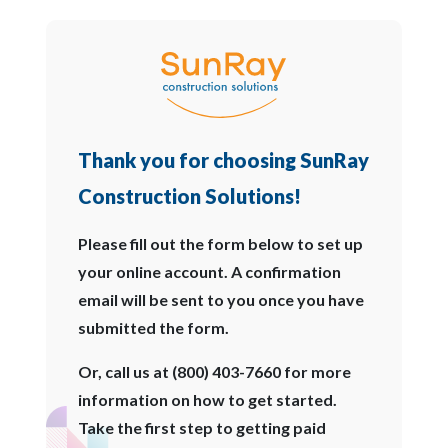
Thank you for choosing SunRay
Construction Solutions!
Please fill out the form below to set up
your online account. A confirmation
email will be sent to you once you have
submitted the form.
Or, call us at (800) 403-7660 for more
information on how to get started.
Take the first step to getting paid