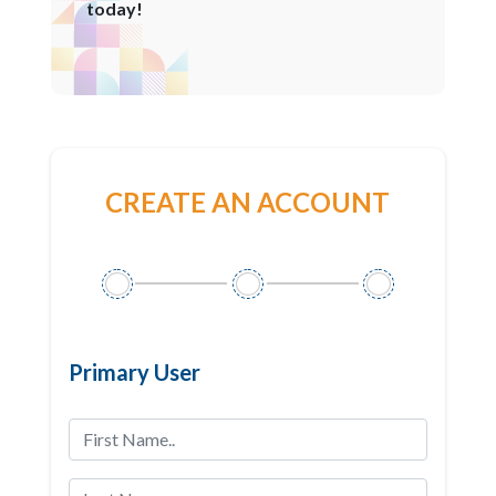
today!
CREATE AN ACCOUNT
Primary User