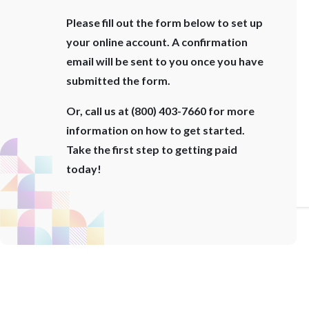
Please fill out the form below to set up
your online account. A confirmation
email will be sent to you once you have
submitted the form.
Or, call us at (800) 403-7660 for more
information on how to get started.
Take the first step to getting paid
today!