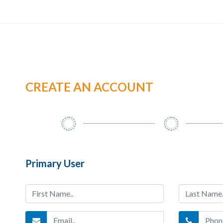
CREATE AN ACCOUNT
Primary User