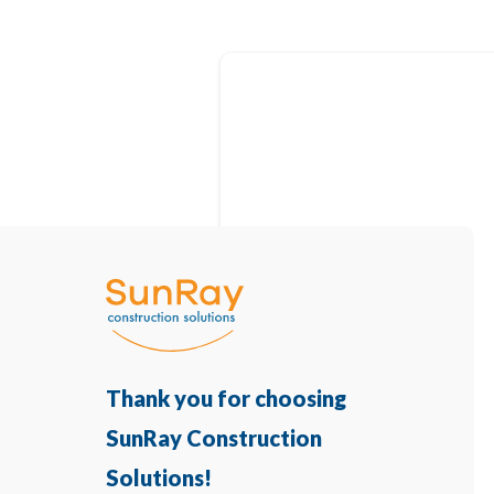
Thank you for choosing
SunRay Construction
Solutions!