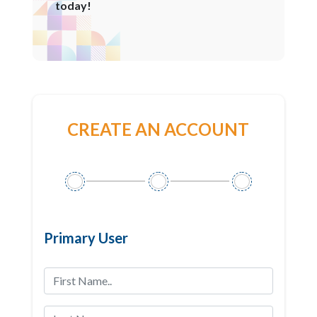
today!
CREATE AN ACCOUNT
Primary User