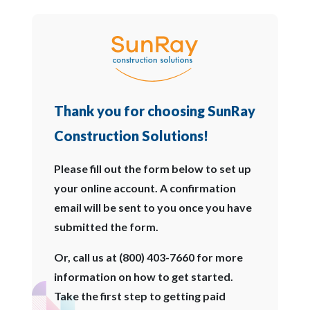
Thank you for choosing SunRay
Construction Solutions!
Please fill out the form below to set up
your online account. A confirmation
email will be sent to you once you have
submitted the form.
Or, call us at (800) 403-7660 for more
information on how to get started.
Take the first step to getting paid