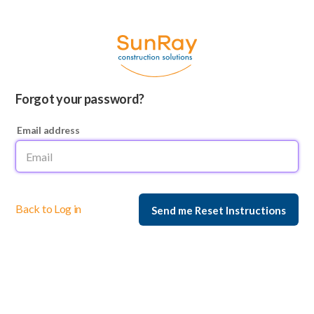
Forgot your password?
Email address
Back to Log in